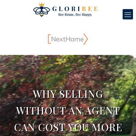
WHY SELLING
WITHOUT AN AGENT
CAN COST YOU MORE