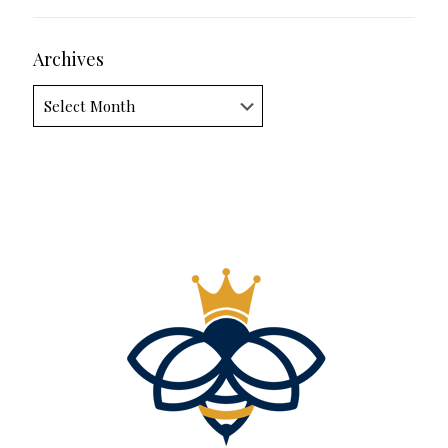
Archives
Archives