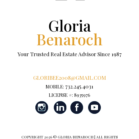
Gloria
Benaroch
Your Trusted Real Estate Advisor Since 1987
GLORIBEE2008@GMAIL.COM
732.245.4031
MOBILE:
LICENSE #: 8935976
COPYRIGHT
2026 © GLORIA BENAROCH | ALL RIGHTS