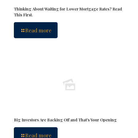
Thinking About Waiting for Lower Mortgage Rates? Read
This First.
Read more
Big Investors Are Backing Off and That’s Your Opening
Read more