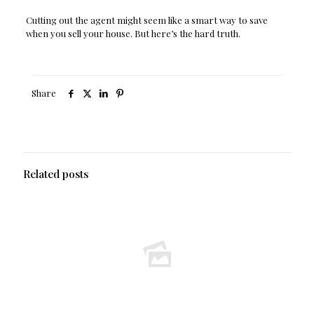
Cutting out the agent might seem like a smart way to save
when you sell your house. But here’s the hard truth.
Share
Related posts