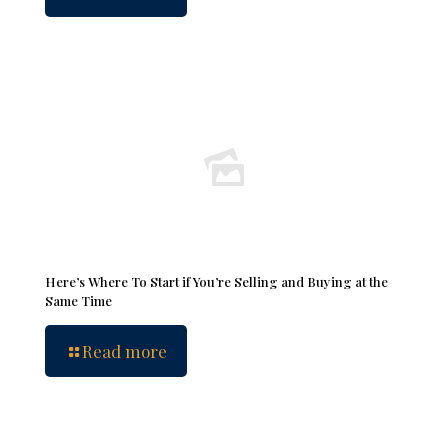
Here’s Where To Start if You’re Selling and Buying at the
Same Time
Read more