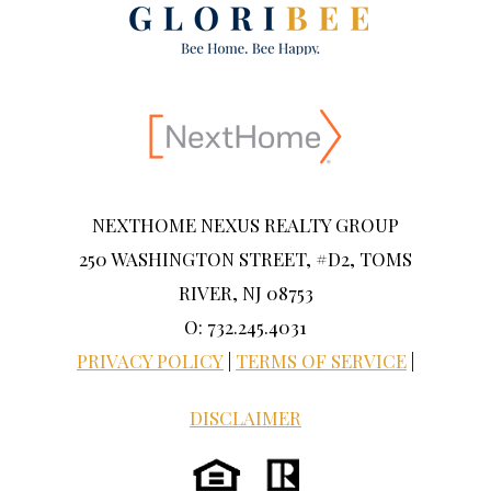
NEXTHOME NEXUS REALTY GROUP
250 WASHINGTON STREET, #D2, TOMS
RIVER, NJ 08753
O: 732.245.4031
PRIVACY POLICY
|
TERMS OF SERVICE
|
DISCLAIMER