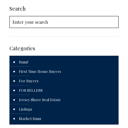
Search
Categories
Buzz!
First Time Home Buyers
For Buyers
FOR SELLERS
Jersey Shore Real Estate
Listings
Market Buzz