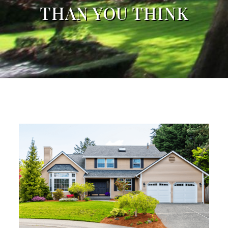
THAN YOU THINK