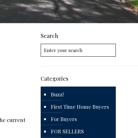
Search
Categories
Buzz!
First Time Home Buyers
For Buyers
the current
FOR SELLERS