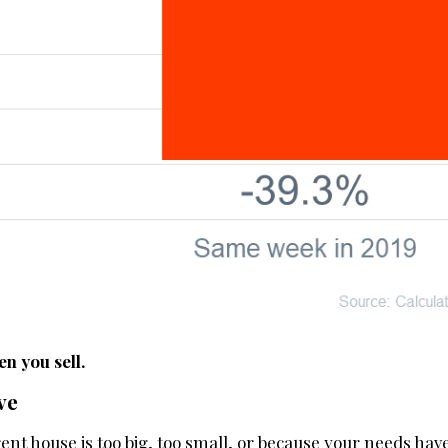
n you sell.
ve
ent house is too big, too small, or because your needs ha