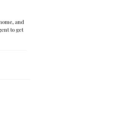
t home, and
gent to get