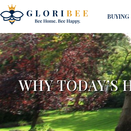
BUYING
WHY TODAY’S H