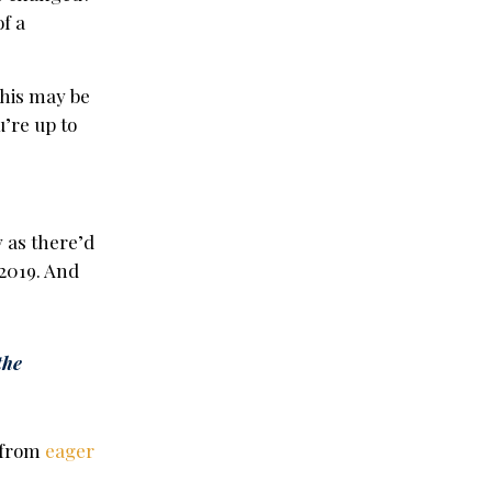
f a
this may be
’re up to
y as there’d
2019. And
the
n from
eager