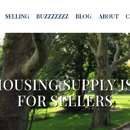
SELLING
BUZZZZZZZ
BLOG
ABOUT
C
OUSING SUPPLY I
FOR SELLERS