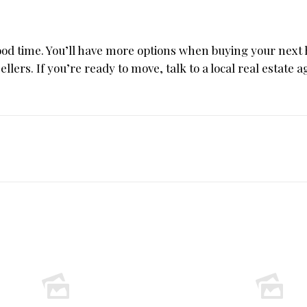
good time. You’ll have more options when buying your nex
ellers. If you’re ready to move, talk to a local real estate a