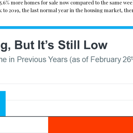
15.6% more homes for sale now compared to the same week
k to 2019, the last normal year in the housing market, the