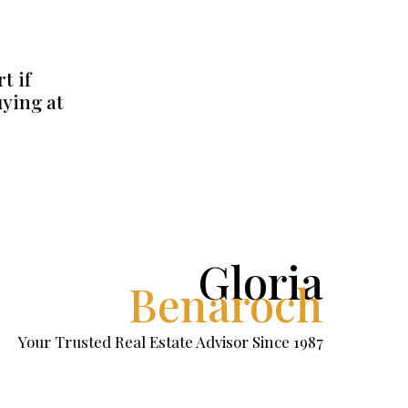
t if
uying at
Gloria
Benaroch
Your Trusted Real Estate Advisor Since 1987