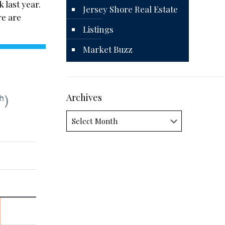
 last year.
Jersey Shore Real Estate
re are
Listings
Market Buzz
Archives
Archives