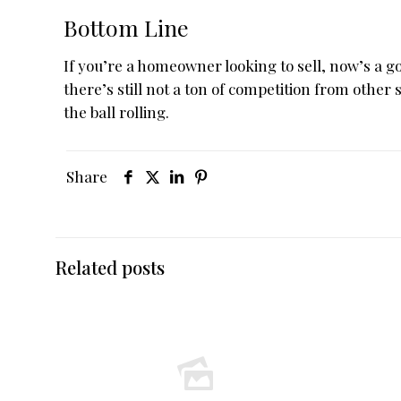
Bottom Line
If you’re a homeowner looking to sell, now’s a 
there’s still not a ton of competition from other s
the ball rolling.
Share
Related posts