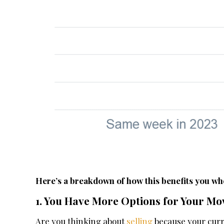
Here’s a breakdown of how this benefits you whe
1. You Have More Options for Your Mo
Are you thinking about
selling
because your curr