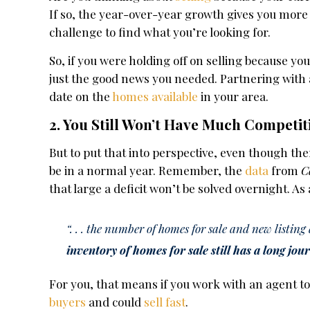
If so, the year-over-year growth gives you more
challenge to find what you’re looking for.
So, if you were holding off on selling because y
just the good news you needed. Partnering with a
date on the
homes available
in your area.
2. You Still Won’t Have Much Competit
But to put that into perspective, even though t
be in a normal year. Remember, the
data
from
C
that large a deficit won’t be solved overnight. As
“. . . the number of homes for sale and new listin
inventory of homes for sale still has a long jo
For you, that means if you work with an agent to p
buyers
and could
sell fast
.