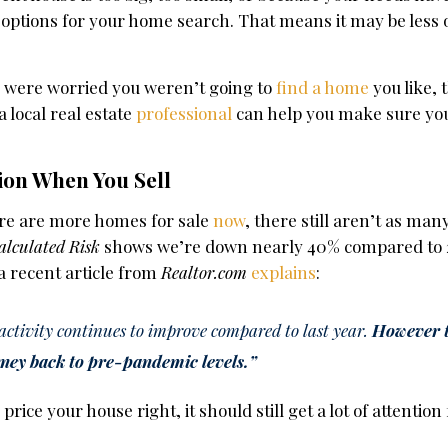
 options for your home search. That means it may be less o
ou were worried you weren’t going to
find a home
you like, 
 local real estate
professional
can help you make sure you
ion When You Sell
here are more homes for sale
now
, there still aren’t as man
alculated Risk
shows we’re down nearly 40% compared to 
 a recent article from
Realtor.com
explains
:
g activity continues to improve compared to last year.
However 
urney back to pre-pandemic levels.”
rice your house right, it should still get a lot of attentio