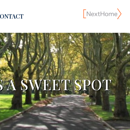
ONTACT
S A SWEET SPOT