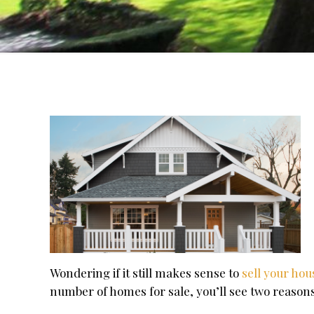
Wondering if it still makes sense to
sell your ho
number of homes for sale, you’ll see two reason