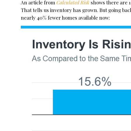
An article from
Calculated Risk
shows there are 
That tells us inventory has grown. But going bac
nearly 40% fewer homes available now: