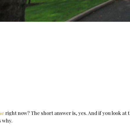
use
right now? The short answer is, yes. And if you look at 
s why.