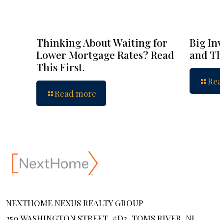
Thinking About Waiting for
Big In
Lower Mortgage Rates? Read
and Th
This First.
Re
Read more
NEXTHOME NEXUS REALTY GROUP
250 WASHINGTON STREET, #D2, TOMS RIVER, NJ