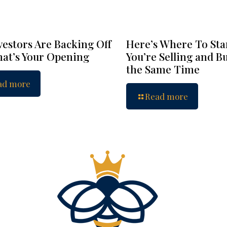
vestors Are Backing Off
Here’s Where To Star
at’s Your Opening
You’re Selling and B
the Same Time
ad more
Read more