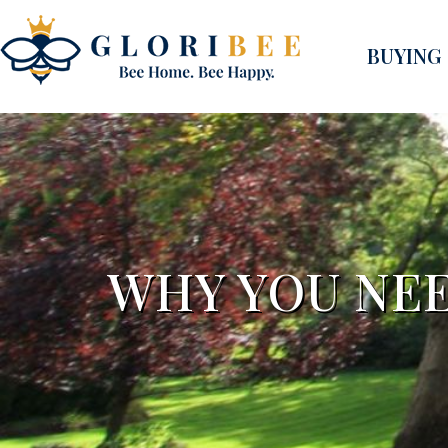
BUYING
WHY YOU NEE