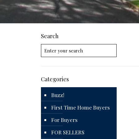
Search
Categories
Buzz!
First Time Home Buyers
For Buyers
FOR SELLERS