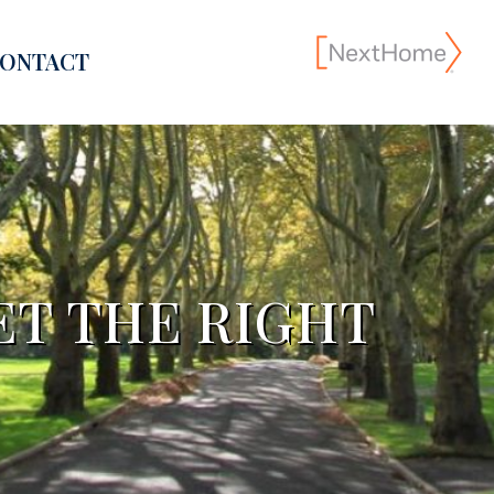
ONTACT
ET THE RIGHT