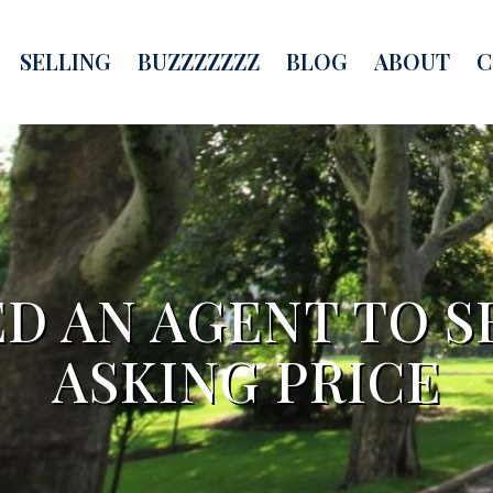
SELLING
BUZZZZZZZ
BLOG
ABOUT
C
D AN AGENT TO S
ASKING PRICE