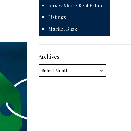
Jersey Shore Real Estate
Listings
Market Buzz
Archives
Archives