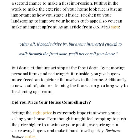
a second chance to make a first impression. Putting in the
work to make the exterior of your home look nice is just as
important as how you stage it inside. Freshen up your
landscaping to improve your home’s curb appeal so you can
make an impact upfront. As an article from
U.S. News
says
:
“After all, if people drive by, but aren’t interested enough to
walk through the front door, you’ll never sell your house.”
But don’t let that impact stop at the front door. By removing
personal items and reducing clutter inside, you give buyers
more freedom to picture themselves in the home. Additionally,
a new coat of paint or cleaning the floors can go a long way to
freshening up a room.
Did You Price Your House Compellingly?
Setting the
right price
is extremely important when you’re
selling your house. Even though it might feel tempting to push
the price higher to maximize your profit, overpricing can
scare away buyers and make it hard to sell quickly.
Business
Insider
notes
: