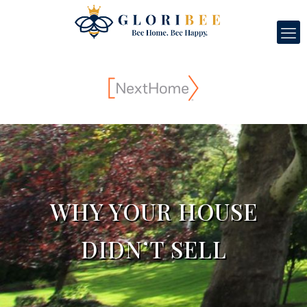
WHY YOUR HOUSE
DIDN’T SELL