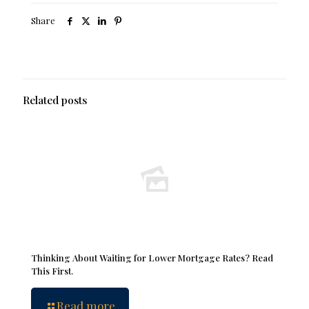
Share
Related posts
Thinking About Waiting for Lower Mortgage Rates? Read
This First.
Read more