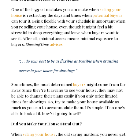
One of the biggest mistakes you can make when
selling your
house
is restricting the days and times when
potential buyers
can tour it. Being flexible with your schedule is important when
you’re selling your house, even though it might feel a bit
stressful to drop everything and leave when buyers want to
see it. After all, minimal access means minimal exposure to
buyers.
ShowingTime
advises
:
“. . . do your best to be as flexible as possible when granting
access to your house for showings.”
Sometimes, the most determined
buyers
might come from far
away. Since they’re traveling to see your house, they may not
be able to change their plans easily if you only offer limited
times for showings. So, try to make your house available as
much as you can to accommodate them. It’s simple. If no one’s
able to look at it, how’s it going to sell?
Did You Make Your House Stand Out?
When
selling your house
, the old saying matters: you never get