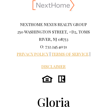
NEXTHOME NEXUS REALTY GROUP
250 WASHINGTON STREET, #D2, TOMS
RIVER, NJ 08753
O: 732.245.4031
PRIVACY POLICY
|
TERMS OF SERVICE
|
DISCLAIMER
Gloria