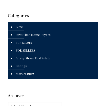
Categories
Buzz!
First Time Home Buyers
For Buyers
FOR SELLERS
Jersey Shore Real Estate
Listings
Market Buzz
Archives
Archives