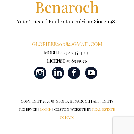
Benaroch
Your Trusted Real Estate Advisor Since 1987
GLORIBEE2008@GMAIL.COM
732.245.4031
MOBILE:
LICENSE #: 8935976
COPYRIGHT
2026 © GLORIA BENAROCH | ALL RIGHTS
RESERVED |
LOGIN
| CUSTOM WEBSITE BY
REAL ESTATE
TOMATO