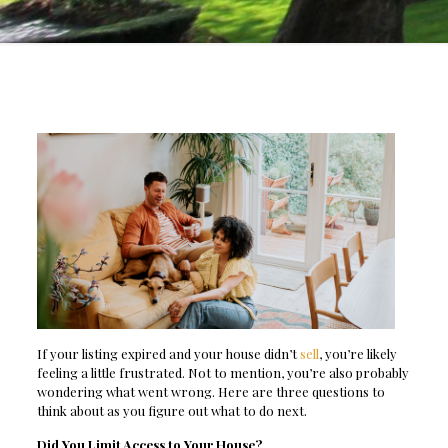
If your listing expired and your house didn’t
sell
, you’re likely
feeling a little frustrated. Not to mention, you’re also probably
wondering what went wrong. Here are three questions to
think about as you figure out what to do next.
Did You Limit Access to Your House?