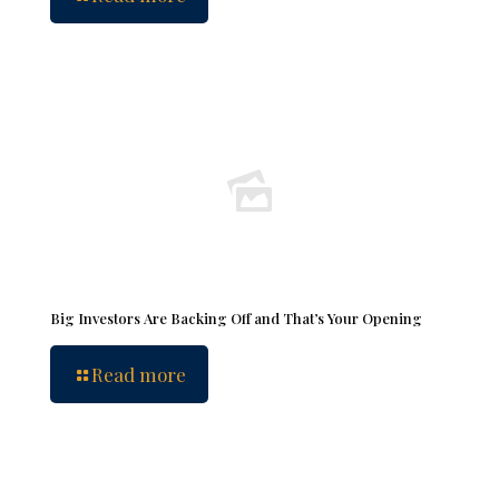
Big Investors Are Backing Off and That’s Your Opening
Read more