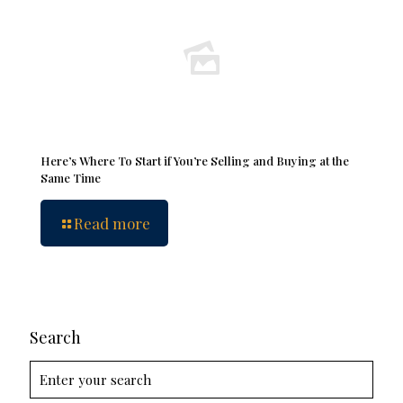
Here’s Where To Start if You’re Selling and Buying at the
Same Time
Read more
Search