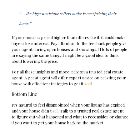
“. . . the biggest mistake sellers make is overpricing their
home.”
If your house is priced higher than others like it, it could make
buyers lose interest. Pay attention to the feedback people give
your agent during open houses and showings. If lots of people
are saying the same thing, it might be a good idea to think
about lowering the price.
For all these insights and more, rely on a trusted real estate
agent. A great agent will offer expert advice on relisting your
house with effective strategies to get it
sold
.
Bottom Line
It’s natural to feel disappointed when your listing has expired
and your house didn’t
sell
. Talk to a trusted real estate agent
to figure out what happened and what to reconsider or change
if you want to get your house back on the market.