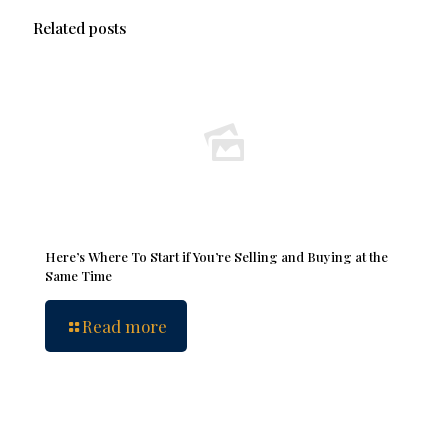
Related posts
Here’s Where To Start if You’re Selling and Buying at the
Same Time
Read more