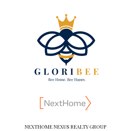
NEXTHOME NEXUS REALTY GROUP