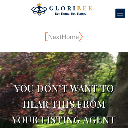
YOU DON’T WANT TO
HEAR THIS FROM
YOUR LISTING AGENT