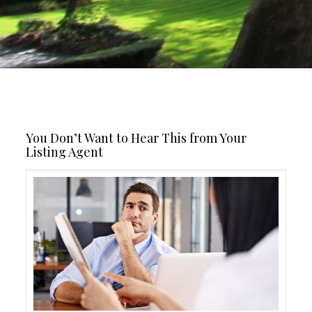
You Don’t Want to Hear This from Your
Listing Agent