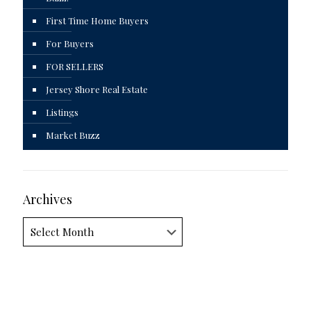
First Time Home Buyers
For Buyers
FOR SELLERS
Jersey Shore Real Estate
Listings
Market Buzz
Archives
Archives