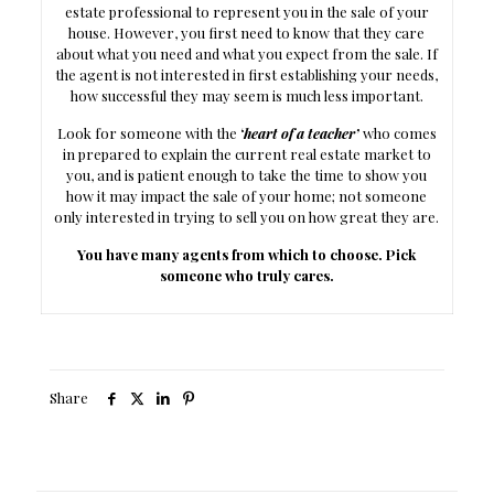
estate professional to represent you in the sale of your
house. However, you first need to know that they care
about what you need and what you expect from the sale. If
the agent is not interested in first establishing your needs,
how successful they may seem is much less important.
Look for someone with the
‘
heart of a teacher’
who comes
in prepared to explain the current real estate market to
you, and is patient enough to take the time to show you
how it may impact the sale of your home; not someone
only interested in trying to sell you on how great they are.
You have many agents from which to choose. Pick
someone who truly cares.
Share