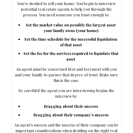
You’ve decided to sell your house. You begin to interview
potential real estate agents to help you through the
process. You need someone you trust enough to:
Set the market value on possibly the largest asset
your family owns (your home)
Set the time schedule for the successful liquidation
of that asset
Set the fee for the services required to liquidate that
asset
An agent must be concerned first and foremost with you
and your family to garner that degree of trust. Make sure
this is the case.
Be careful if the agent you are interviewing begins the
interview by:
Bragging about their success
Bragging about their company’s success
An agent’s success and the success of their company can be
important considerations when deciding on the right real