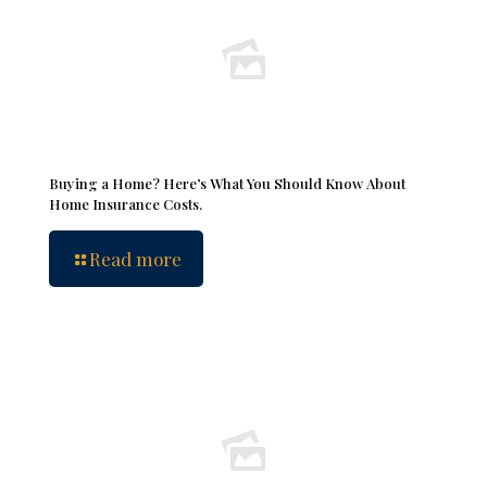
Buying a Home? Here’s What You Should Know About
Home Insurance Costs.
Read more