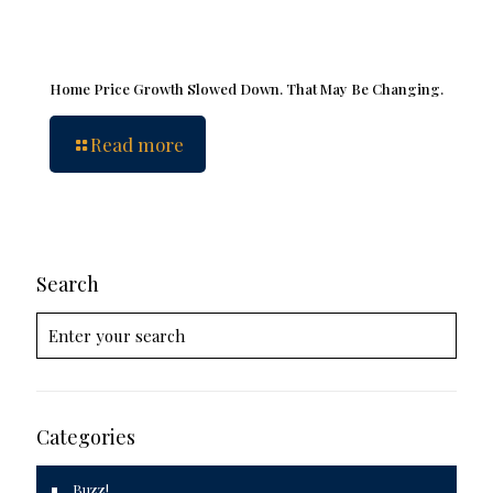
Home Price Growth Slowed Down. That May Be Changing.
Read more
Search
Categories
Buzz!