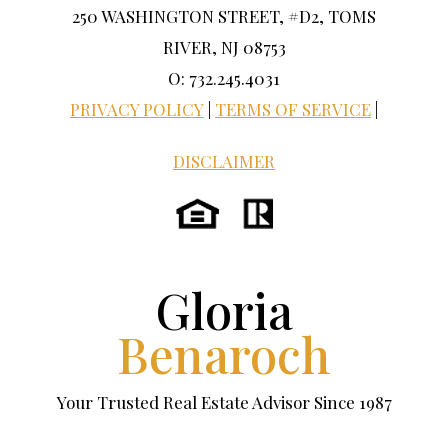
250 WASHINGTON STREET, #D2, TOMS
RIVER, NJ 08753
O: 732.245.4031
PRIVACY POLICY
|
TERMS OF SERVICE
|
DISCLAIMER
Gloria
Benaroch
Your Trusted Real Estate Advisor Since 1987