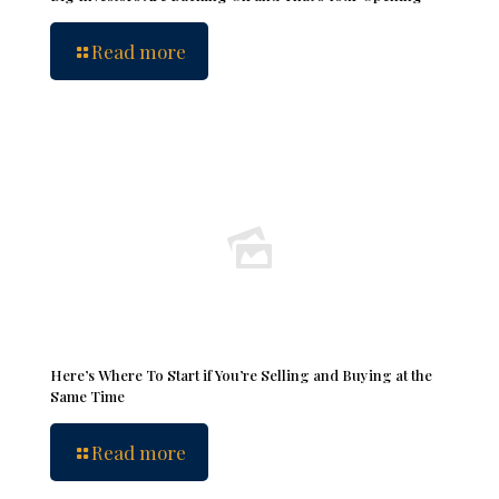
Read more
Here’s Where To Start if You’re Selling and Buying at the
Same Time
Read more