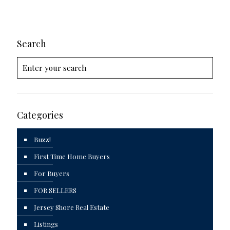
Search
Categories
Buzz!
First Time Home Buyers
For Buyers
FOR SELLERS
Jersey Shore Real Estate
Listings