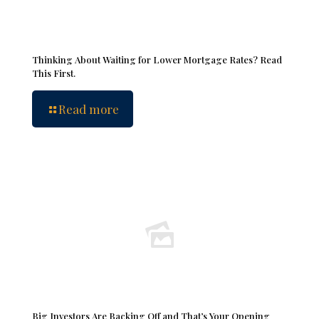
Thinking About Waiting for Lower Mortgage Rates? Read
This First.
Read more
Big Investors Are Backing Off and That’s Your Opening