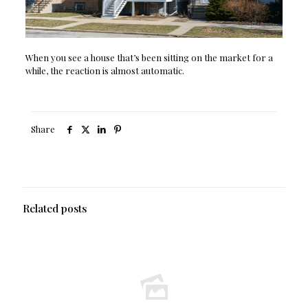
When you see a house that’s been sitting on the market for a
while, the reaction is almost automatic.
Share
Related posts