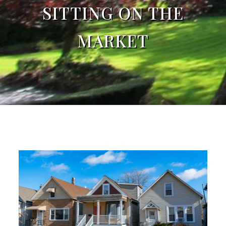
SITTING ON THE
MARKET