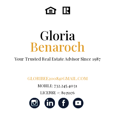
Gloria
Benaroch
Your Trusted Real Estate Advisor Since 1987
GLORIBEE2008@GMAIL.COM
732.245.4031
MOBILE:
LICENSE #: 8935976