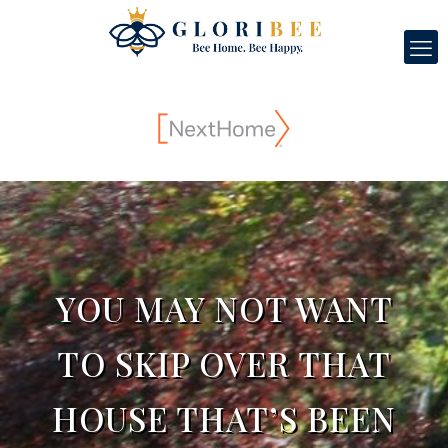
YOU MAY NOT WANT
TO SKIP OVER THAT
HOUSE THAT’S BEEN