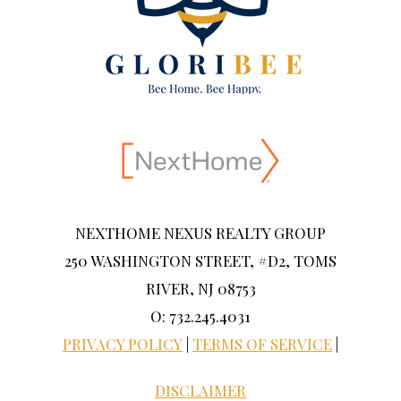
NEXTHOME NEXUS REALTY GROUP
250 WASHINGTON STREET, #D2, TOMS
RIVER, NJ 08753
O: 732.245.4031
PRIVACY POLICY
|
TERMS OF SERVICE
|
DISCLAIMER