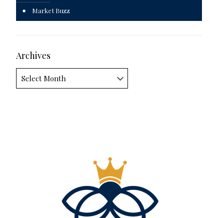
Market Buzz
Archives
Archives