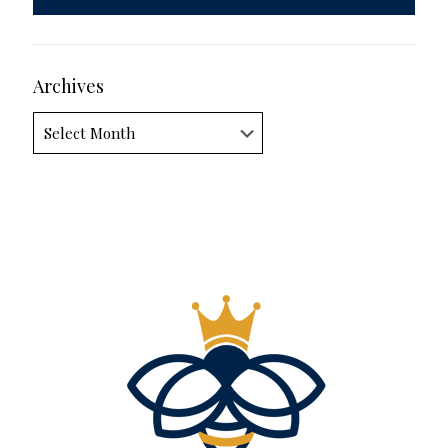
Archives
Archives