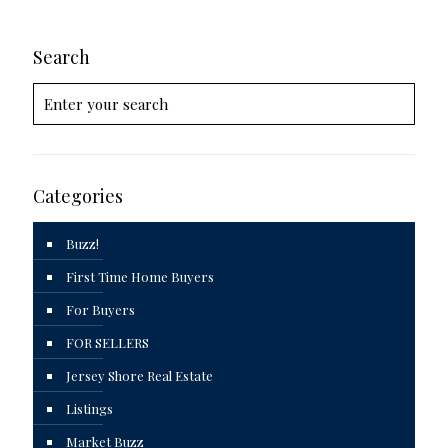
Search
Categories
Buzz!
First Time Home Buyers
For Buyers
FOR SELLERS
Jersey Shore Real Estate
Listings
Market Buzz