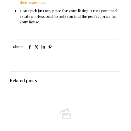
their expertise
.
Don’t pick just any price for your listing. Trust your real
estate professional to help you find the perfect price for
your house.
Share
Related posts