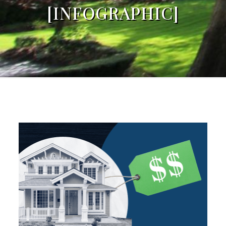
[INFOGRAPHIC]