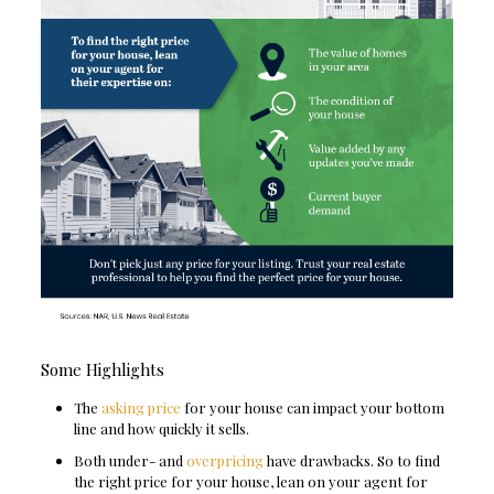
Some Highlights
The
asking price
for your house can impact your bottom
line and how quickly it sells.
Both under- and
overpricing
have drawbacks. So to find
the right price for your house, lean on your agent for