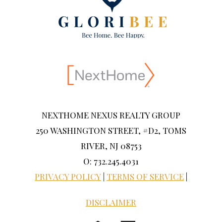
NEXTHOME NEXUS REALTY GROUP
250 WASHINGTON STREET, #D2, TOMS
RIVER, NJ 08753
O: 732.245.4031
PRIVACY POLICY
|
TERMS OF SERVICE
|
DISCLAIMER