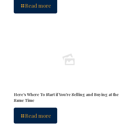
Read more
Here’s Where To Start if You’re Selling and Buying at the
Same Time
Read more