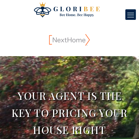
YOUR AGENT IS THE
KEY TO PRICING YOUR
HOUSE RIGHT