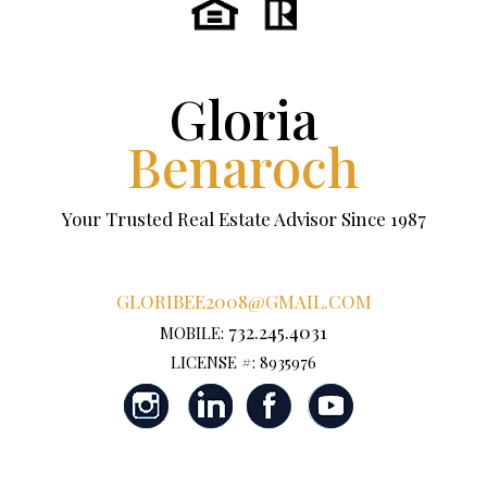
Gloria
Benaroch
Your Trusted Real Estate Advisor Since 1987
GLORIBEE2008@GMAIL.COM
732.245.4031
MOBILE:
LICENSE #: 8935976