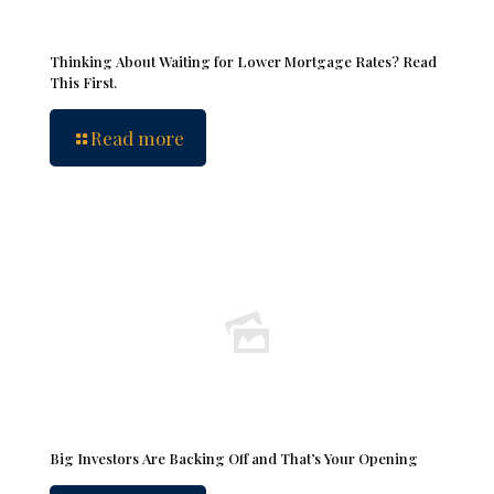
Thinking About Waiting for Lower Mortgage Rates? Read
This First.
Read more
Big Investors Are Backing Off and That’s Your Opening