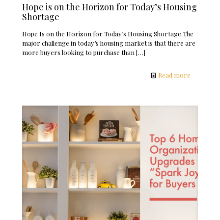
Hope is on the Horizon for Today’s Housing
Shortage
Hope Is on the Horizon for Today’s Housing Shortage The
major challenge in today’s housing market is that there are
more buyers looking to purchase than
[…]
Read more