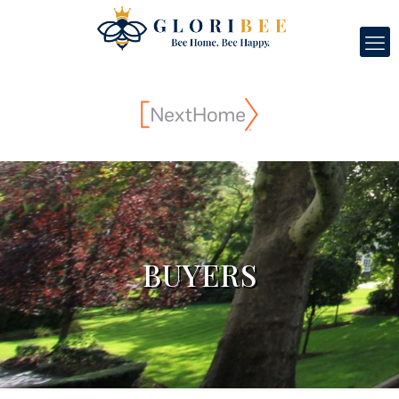
BUYERS