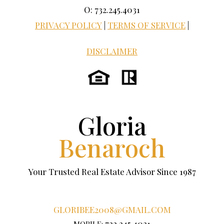
O: 732.245.4031
PRIVACY POLICY
|
TERMS OF SERVICE
|
DISCLAIMER
Gloria
Benaroch
Your Trusted Real Estate Advisor Since 1987
GLORIBEE2008@GMAIL.COM
732.245.4031