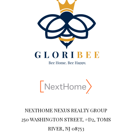
NEXTHOME NEXUS REALTY GROUP
250 WASHINGTON STREET, #D2, TOMS
RIVER, NJ 08753