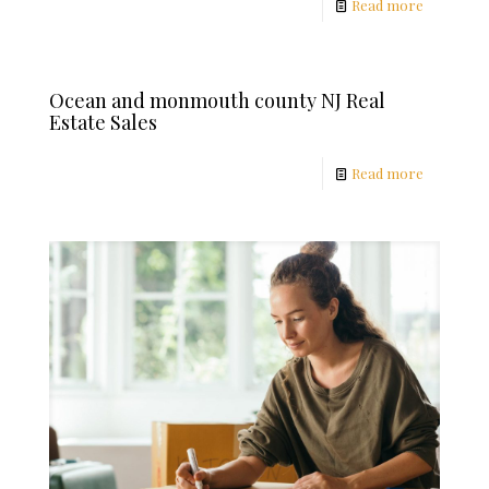
Read more
Ocean and monmouth county NJ Real
Estate Sales
Read more