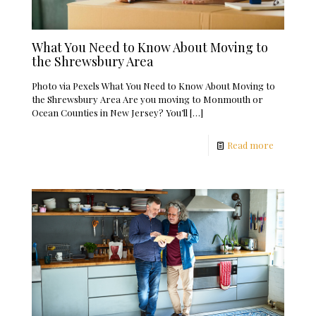
What You Need to Know About Moving to
the Shrewsbury Area
Photo via Pexels What You Need to Know About Moving to
the Shrewsbury Area Are you moving to Monmouth or
Ocean Counties in New Jersey? You’ll
[…]
Read more