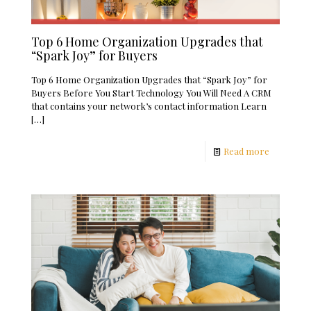
Top 6 Home Organization Upgrades that
“Spark Joy” for Buyers
Top 6 Home Organization Upgrades that “Spark Joy” for
Buyers Before You Start Technology You Will Need A CRM
that contains your network’s contact information Learn
[…]
Read more