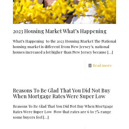
2023 Housing Market What’s Happening
What’s Happening to the 2023 Housing Market The National
housing market is different from New Jersey’s; national
houses increased a lot higher than New Jersey because
[…]
Read more
Reasons To Be Glad That You Did Not Buy
When Mortgage Rates Were Super Low
Reasons To Be Glad That You Did Not Buy When Mortgage
Rates Were Super Low Now that rates are 6 to 7% range
some buyers feel
[…]