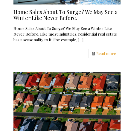
Home Sales About To Surge? We May See a
Winter Like Never Before.
Home Sales About To Surge? We May See a Winter Like
Never Before. Like most industries, residential real estate
has a seasonality to it. For example,
[…]
Read more