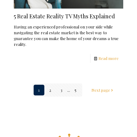
5 Real Estate Reality TV Myths Explained
Having an experienced professional on your side while
navigating the real estate market is the best way to
guarantee you can make the home of your dreams a true
reality.
Read more
1
2
3
...
5
Next page