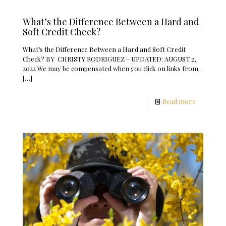
What’s the Difference Between a Hard and
Soft Credit Check?
What’s the Difference Between a Hard and Soft Credit
Check? BY CHRISTY RODRIGUEZ – UPDATED: AUGUST 2,
2022 We may be compensated when you click on links from
[…]
Read more