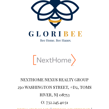
NEXTHOME NEXUS REALTY GROUP
250 WASHINGTON STREET, #D2, TOMS
RIVER, NJ 08753
O: 732.245.4031