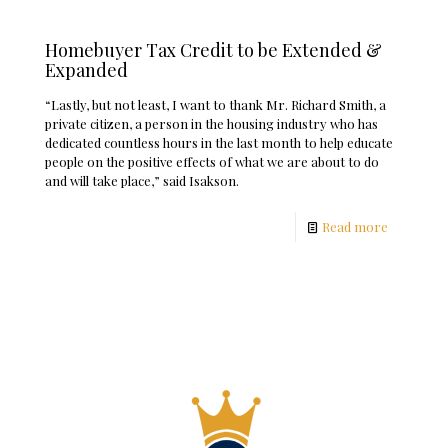
Homebuyer Tax Credit to be Extended &
Expanded
“Lastly, but not least, I want to thank Mr. Richard Smith, a
private citizen, a person in the housing industry who has
dedicated countless hours in the last month to help educate
people on the positive effects of what we are about to do
and will take place,” said Isakson.
Read more