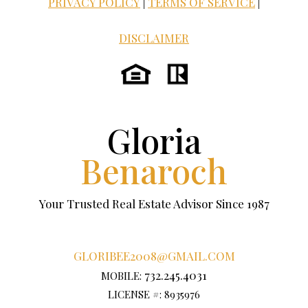
PRIVACY POLICY
|
TERMS OF SERVICE
|
DISCLAIMER
Gloria
Benaroch
Your Trusted Real Estate Advisor Since 1987
GLORIBEE2008@GMAIL.COM
732.245.4031
MOBILE:
LICENSE #: 8935976