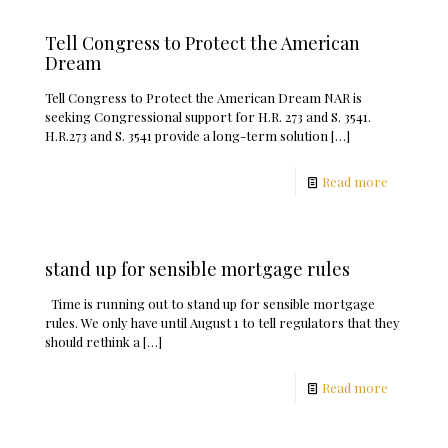
Tell Congress to Protect the American
Dream
Tell Congress to Protect the American Dream NAR is
seeking Congressional support for H.R. 273 and S. 3541.
H.R.273 and S. 3541 provide a long-term solution
[…]
Read more
stand up for sensible mortgage rules
Time is running out to stand up for sensible mortgage
rules. We only have until August 1 to tell regulators that they
should rethink a
[…]
Read more