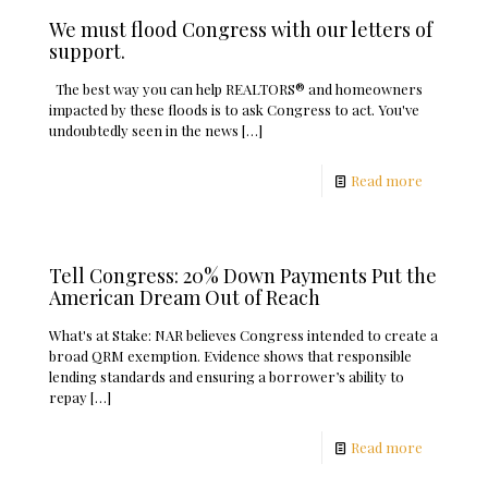
We must flood Congress with our letters of
support.
The best way you can help REALTORS® and homeowners
impacted by these floods is to ask Congress to act. You've
undoubtedly seen in the news
[…]
Read more
Tell Congress: 20% Down Payments Put the
American Dream Out of Reach
What's at Stake: NAR believes Congress intended to create a
broad QRM exemption. Evidence shows that responsible
lending standards and ensuring a borrower’s ability to
repay
[…]
Read more