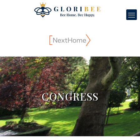
CONGRESS