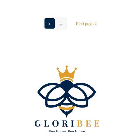
1
2
Next page