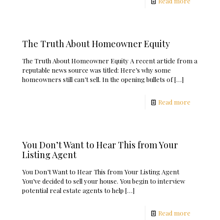
Read more
The Truth About Homeowner Equity
The Truth About Homeowner Equity A recent article from a
reputable news source was titled: Here’s why some
homeowners still can’t sell. In the opening bullets of
[…]
Read more
You Don’t Want to Hear This from Your
Listing Agent
You Don’t Want to Hear This from Your Listing Agent
You’ve decided to sell your house. You begin to interview
potential real estate agents to help
[…]
Read more