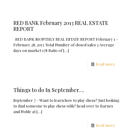
RED BANK February 2013 REAL ESTATE
REPORT
RED BANK MONTHLY REAL ESTATE REPORT February 1 –
February 28, 2013 Total Number of closed sales 2 Average
days on market 178 Ratio of
[…]
Read more
Things to do In September….
September 7 – Want to learn how to play chess? Just looking
to find someone to play chess with? head over to Barnes
and Noble at
[…]
Read more