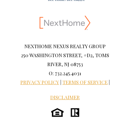
NEXTHOME NEXUS REALTY GROUP
250 WASHINGTON STREET, #D2, TOMS
RIVER, NJ 08753
O: 732.245.4031
PRIVACY POLICY
|
TERMS OF SERVICE
|
DISCLAIMER