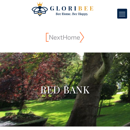
RED BANK