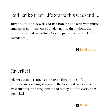
Red Bank Street Life Starts this weekend….
StreetLife The sidewalks of Red Bank will be alive with music
and entertainment on Saturday nights throughout the
summer as Red Bank RiverCenter presents, 'StreetLife.'
Residents,
[…]
Read more
RiverFest
RiverFest 06.03.1106.04.1106.05.11 Three Days of sun,
sunsets and evening stars with the best Red Bank area
restaurants, non stop music and family fun for everyone!
Read
[…]
Read more