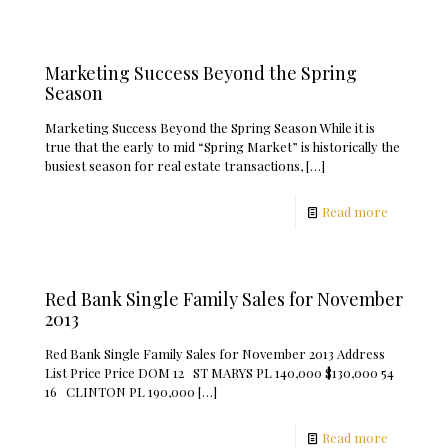
Marketing Success Beyond the Spring
Season
Marketing Success Beyond the Spring Season While it is
true that the early to mid “Spring Market” is historically the
busiest season for real estate transactions,
[…]
Read more
Red Bank Single Family Sales for November
2013
Red Bank Single Family Sales for November 2013 Address
List Price Price DOM 12 ST MARYS PL 140,000 $130,000 54
16 CLINTON PL 190,000
[…]
Read more