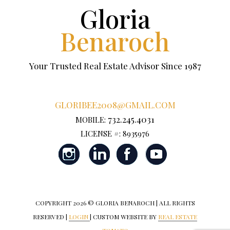
Gloria
Benaroch
Your Trusted Real Estate Advisor Since 1987
GLORIBEE2008@GMAIL.COM
732.245.4031
MOBILE:
LICENSE #: 8935976
COPYRIGHT
2026 © GLORIA BENAROCH | ALL RIGHTS
RESERVED |
LOGIN
| CUSTOM WEBSITE BY
REAL ESTATE