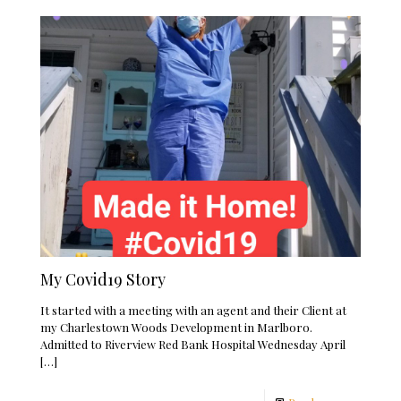
My Covid19 Story
It started with a meeting with an agent and their Client at
my Charlestown Woods Development in Marlboro.
Admitted to Riverview Red Bank Hospital Wednesday April
[…]